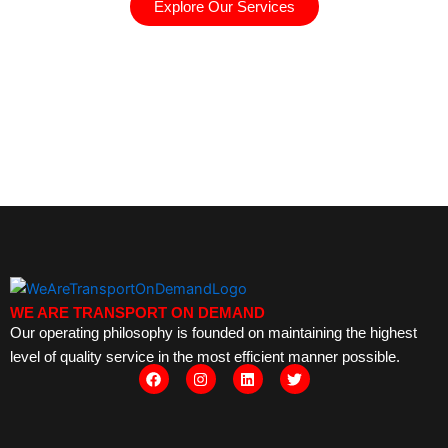
Explore Our Services
WE ARE TRANSPORT ON DEMAND
Our operating philosophy is founded on maintaining the highest
level of quality service in the most efficient manner possible.
F
I
L
T
a
n
i
w
c
s
n
i
e
t
k
t