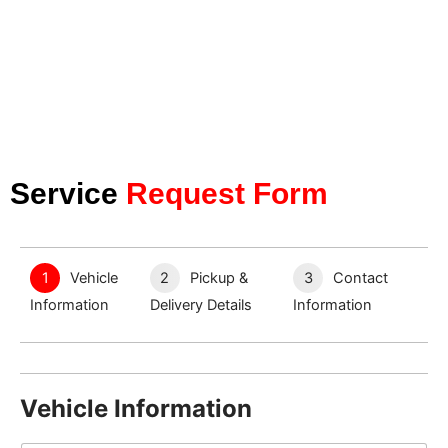
Service
Request Form
1
Vehicle
2
Pickup &
3
Contact
Information
Delivery Details
Information
Vehicle Information