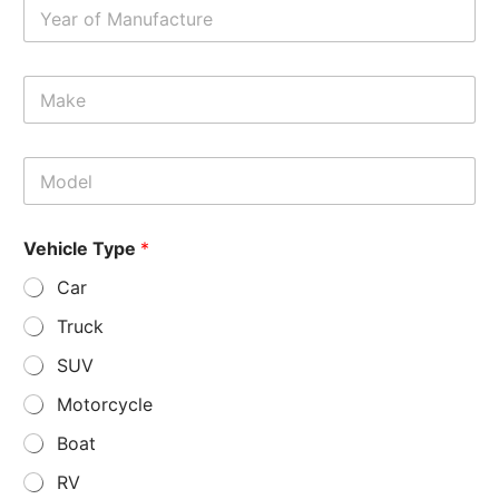
Y
e
a
r
M
*
a
k
e
M
*
o
d
e
Vehicle Type
*
l
*
Car
Truck
SUV
Motorcycle
Boat
RV