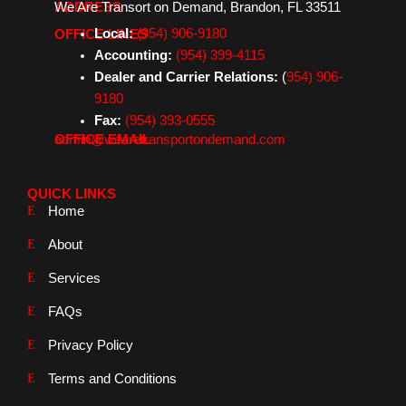
We Are Transort on Demand, Brandon, FL 33511
ADDRESS
b
a
e
t
o
g
d
e
Local:
(954) 906-9180
OFFICE LINES
o
r
i
r
k
a
n
Accounting:
(954) 399-4115
m
Dealer and Carrier Relations:
(
954) 906-
9180
Fax:
(954) 393-0555
admin@wearetransportondemand.com
OFFICE EMAIL
QUICK LINKS
Home
About
Services
FAQs
Privacy Policy
Terms and Conditions