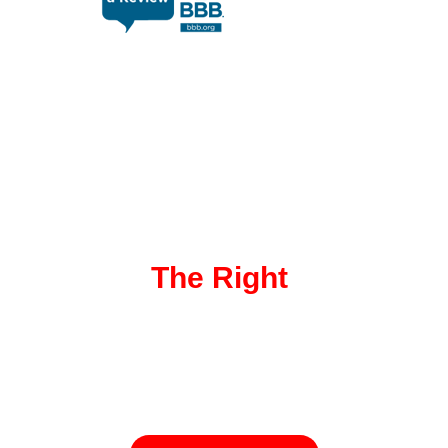
EXPLORE OUR SOLUTIONS
Discover
The Right
Transport
Service For You!
Not sure which transport option suits your needs? Check out our
range of services to find the perfect solution for your vehicle.
From door-to-door shipping to specialized transport, we’ve got
you covered!