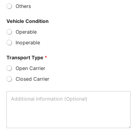
Others
Vehicle Condition
Operable
Inoperable
Transport Type
*
Open Carrier
Closed Carrier
A
d
d
i
t
i
o
n